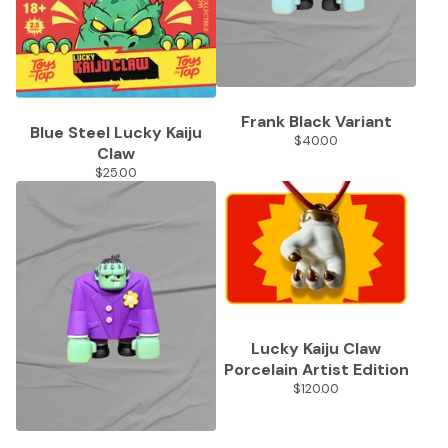
Frank Black Variant
Blue Steel Lucky Kaiju
$
40.00
Claw
$
25.00
Lucky Kaiju Claw
Porcelain Artist Edition
$
120.00