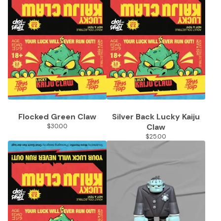
Flocked Green Claw
Silver Back Lucky Kaiju
$
30.00
Claw
$
25.00