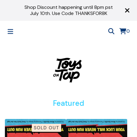
Shop Discount happening until 8pm pst
July 10th. Use Code THANKSFOR8K
0
Featured
SOLD OUT