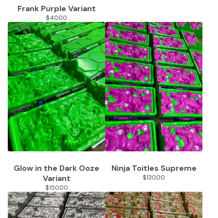
Frank Purple Variant
$
40.00
Glow in the Dark Ooze
Ninja Toitles Supreme
Variant
$
130.00
$
150.00