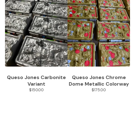
Queso Jones Carbonite
Queso Jones Chrome
Variant
Dome Metallic Colorway
$
150.00
$
175.00